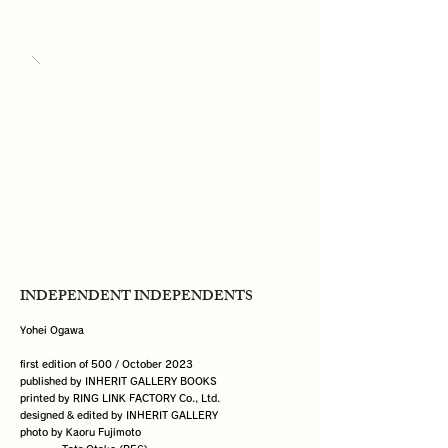
INDEPENDENT INDEPENDENTS
Yohei Ogawa

first edition of 500 / October 2023

published by INHERIT GALLERY BOOKS

printed by RING LINK FACTORY Co., Ltd.

designed & edited by INHERIT GALLERY

photo by Kaoru Fujimoto
