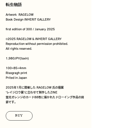
転生物語
Artwork  RAGELOW

Book Design INHERIT GALLERY

first edition of 300 / January 2025

©️2025 RAGELOW & INHERIT GALLERY 

Reproduction without permission prohibited.

All rights reserved.

1,980JPY(taxin)

100×85×4mm

Risogragh print

Prited in Japan

2025年1月に開催した RAGELOW 氏の個展

”レイジロウ展”に合わせて制作したZINE

蛍光オレンジのカード88枚に描かれたドローイング作品の図
録です。
BUY