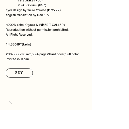
              Tats Otake (P56)

              Yuuki Oomizu (P57)

flyer design by Yuuki Yokose (P72-77)

english translation by Dan Kirk

©️2023 Yohei Ogawa & INHERIT GALLERY

Reproduction without permission prohibited.

AlI Right Reserved.

14,850JPY(taxin)

286×222×26 mm/224 pages/Hard cover/Full color

Printed in Japan
BUY